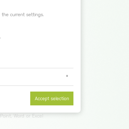
exchange different
the current settings.
 The preview updates
P operations. You can
the results that you
.
ata source or take it
. You can experiment
ins unchanged in the
erver and leaves the
Accept selection
et further information at
sation options.
Build
/
Point, Word or Excel