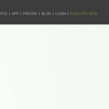
FICE
APP
PRICING
BLOG
LOGIN
EVALUATE NOW