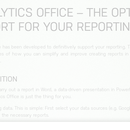
LYTICS OFFICE – THE OP
RT FOR YOUR REPORTI
ce has been developed to definitively support your reporting. 
les of how you can simplify and improve creating reports in
.
ITION
rry out a report in Word, a data-driven presentation in PowerP
ics Office is just the thing for you.
g data. This is simple: First select your data sources (e.g. Goo
 the necessary reports.