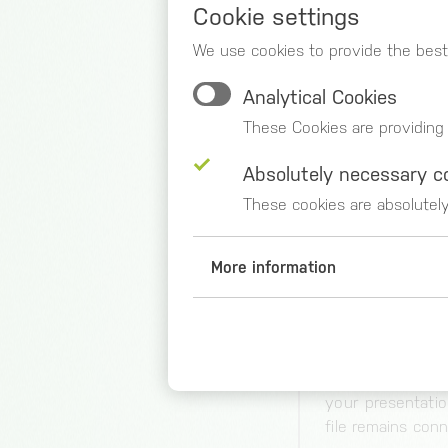
2 – DATA 
Cookie settings
You get a prev
We use cookies to provide the best
dimensions and 
Analytical Cookies
automatically, a
set any number o
These Cookies are providing
like.
Absolutely necessary c
Create your own 
These cookies are absolutel
a step further a
with data until
data sources, al
More information
data unchanged 
Analytical Cookies
Google Analytics (_ga, _gid,
3 – VISUA
Duration of storage
Choose the mos
2 years
your presentatio
Origin
file remains con
google.com