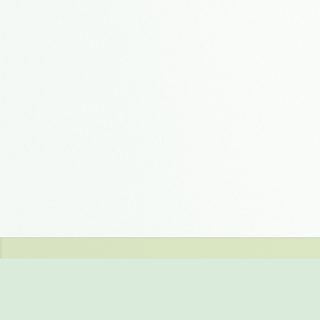
You can evaluate a full
free storage in our 