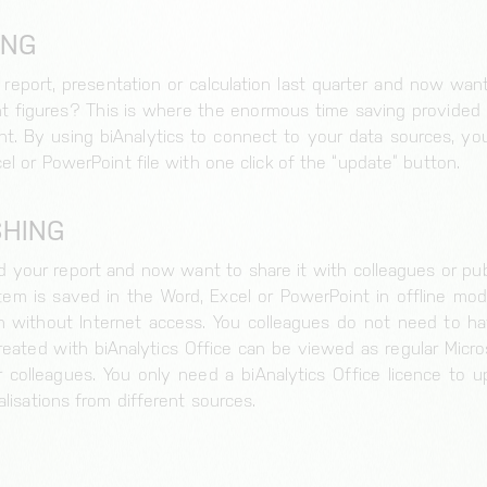
ING
 report, presentation or calculation last quarter and now wa
nt figures? This is where the enormous time saving provided 
Cookie for session and load balancer.
. By using biAnalytics to connect to your data sources, you
el or PowerPoint file with one click of the “update” button.
SHING
Storage of the cookie settings.
 your report and now want to share it with colleagues or publ
em is saved in the Word, Excel or PowerPoint in offline mod
without Internet access. You colleagues do not need to hav
created with biAnalytics Office can be viewed as regular Micr
colleagues. You only need a biAnalytics Office licence to u
alisations from different sources.