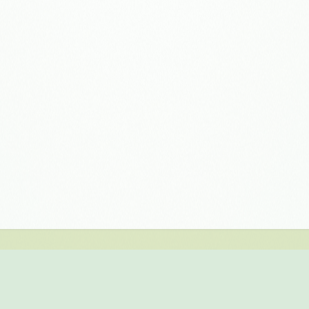
EVALUATE NOW
 version of biAnalytics Web for free for 30 days. Simply regist
high performance in-memory database. You have complex repor