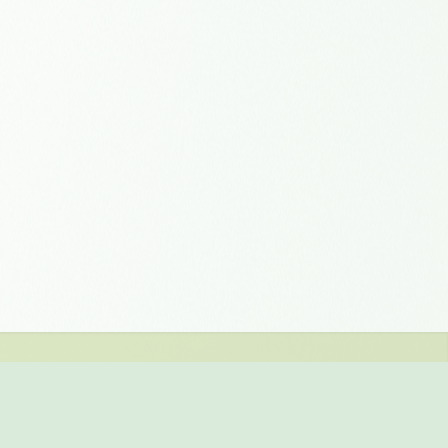
er and get 1 gigabyte of
ting requirements? We