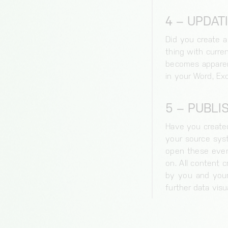
4 – UPDAT
Necessary cookies
Session-handle
Did you create a
thing with curre
Duration of storage
becomes apparent
30 minutes
in your Word, Exc
Origin
bianalytics.cloud
5 – PUBLI
cc, cc-analytics
Duration of storage
Have you created
1 year
your source syst
open these even 
Origin
on. All content 
bianalytics.cloud
by you and your 
further data visu