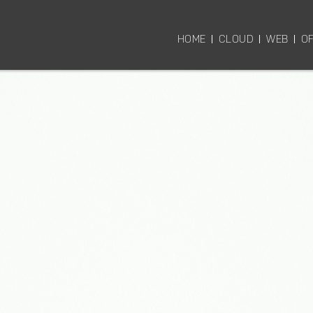
HOME
CLOUD
WEB
OF