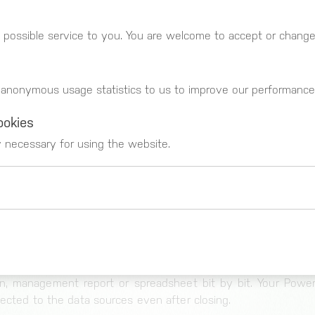
PROCESSING
iew of your data. Using drag and drop, you can simply 
 possible service to you. You are welcome to accept or change 
axes with one another to generate a new view of the data.
s a result you immediately get direct feedback about your OLA
f filters and change data views until you see a preview of 
 anonymous usage statistics to us to improve our performance
ookies
key performance indicators on the basis of the data in your d
y necessary for using the website.
nd calculate new KPIs from data from different data sources
 you have found your optimal presentation – the data rema
l transformations are calculated at runtime by our open bi s
at the sources.
 _gat)
LISATION
These cookies register usage data. You can g
t suitable method for your aims from our
numerous visuali
https://www.google.com/intl/de_de/analytics
n, management report or spreadsheet bit by bit. Your Power
nected to the data sources even after closing.