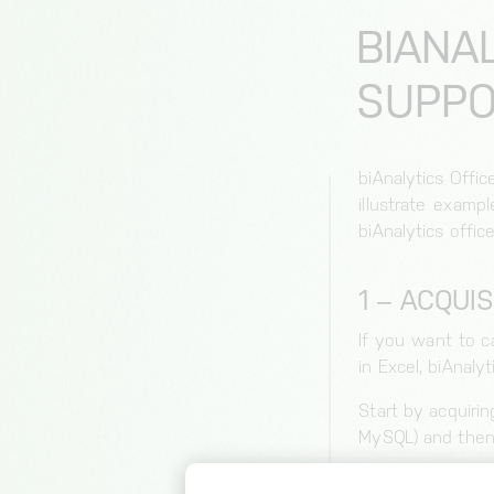
BIANA
SUPPO
biAnalytics Offi
illustrate examp
biAnalytics office
1 – ACQUIS
If you want to ca
in Excel, biAnalyt
Start by acquirin
MySQL) and then