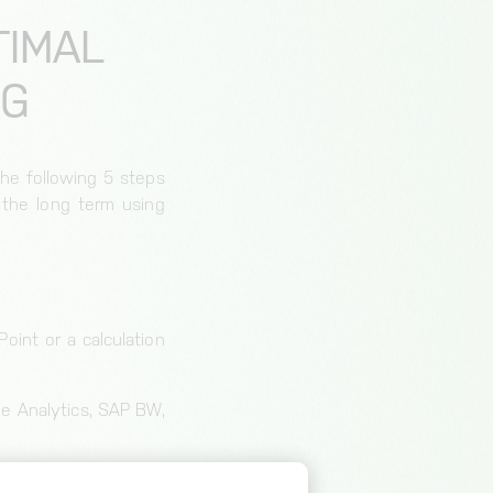
TIMAL
NG
The following 5 steps
 the long term using
oint or a calculation
gle Analytics, SAP BW,