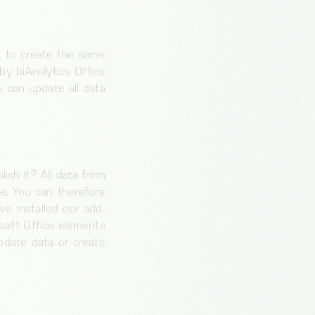
nt to create the same
by biAnalytics Office
 can update all data
ish it? All data from
e. You can therefore
e installed our add-
osoft Office elements
pdate data or create