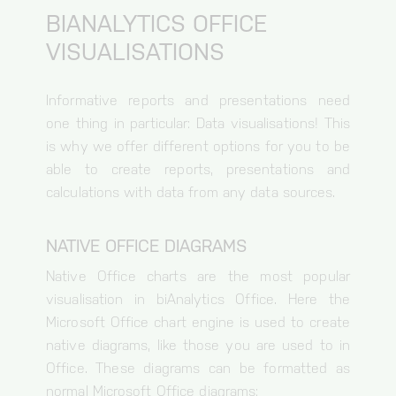
BIANALYTICS OFFICE
VISUALISATIONS
Informative reports and presentations need
one thing in particular: Data visualisations! This
is why we offer different options for you to be
able to create reports, presentations and
calculations with data from any data sources.
NATIVE OFFICE DIAGRAMS
Native Office charts are the most popular
visualisation in biAnalytics Office. Here the
Microsoft Office chart engine is used to create
native diagrams, like those you are used to in
Office. These diagrams can be formatted as
normal Microsoft Office diagrams: