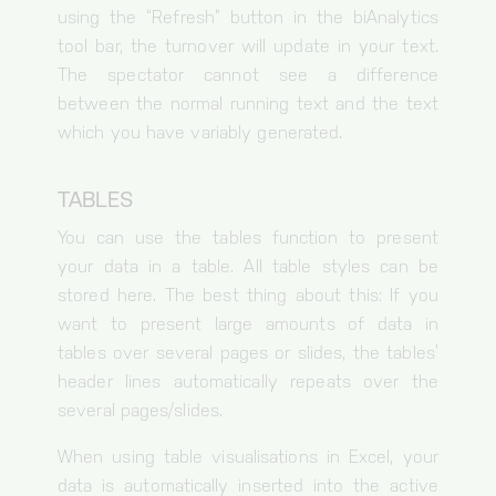
using the “Refresh” button in the biAnalytics
google.com
tool bar, the turnover will update in your text.
Necessary cookies
The spectator cannot see a difference
between the normal running text and the text
Session-handle
which you have variably generated.
Cookie for session and load balancer.
Duration of storage
TABLES
30 minutes
Origin
You can use the tables function to present
bianalytics.cloud
your data in a table. All table styles can be
cc, cc-analytics
stored here. The best thing about this: If you
Storage of the cookie settings.
want to present large amounts of data in
Duration of storage
tables over several pages or slides, the tables’
1 year
header lines automatically repeats over the
Origin
several pages/slides.
bianalytics.cloud
When using table visualisations in Excel, your
data is automatically inserted into the active