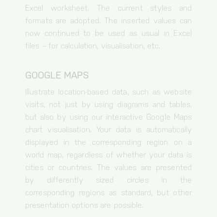
Excel worksheet. The current styles and
formats are adopted. The inserted values can
now continued to be used as usual in Excel
files – for calculation, visualisation, etc.
GOOGLE MAPS
Illustrate location-based data, such as website
visits, not just by using diagrams and tables,
but also by using our interactive Google Maps
chart visualisation. Your data is automatically
displayed in the corresponding region on a
world map, regardless of whether your data is
cities or countries. The values are presented
by differently sized circles in the
corresponding regions as standard, but other
presentation options are possible.