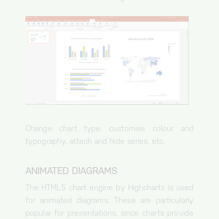
Change chart type, customise colour and
typography, attach and hide series, etc.
ANIMATED DIAGRAMS
The HTML5 chart engine by Highcharts is used
for animated diagrams. These are particularly
popular for presentations, since charts provide