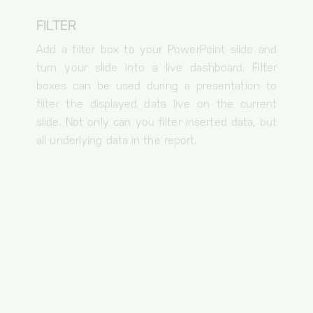
FILTER
Add a filter box to your PowerPoint slide and
turn your slide into a live dashboard. Filter
boxes can be used during a presentation to
filter the displayed data live on the current
slide. Not only can you filter inserted data, but
all underlying data in the report.