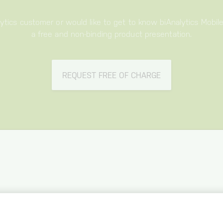
lytics customer or would like to get to know biAnalytics Mobil
a free and non-binding product presentation.
REQUEST FREE OF CHARGE
BIANALYTICS
MOBILE
OFFER