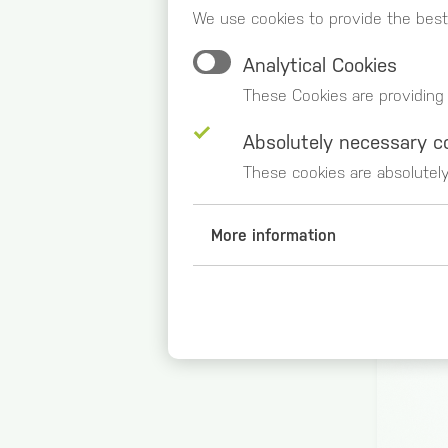
We use cookies to provide the best
Analytical Cookies
These Cookies are providing
Absolutely necessary c
These cookies are absolutel
More information
Analytical Cookies
Google Analytics (_ga, _gid,
Duration of storage
2 years
Origin
google.com