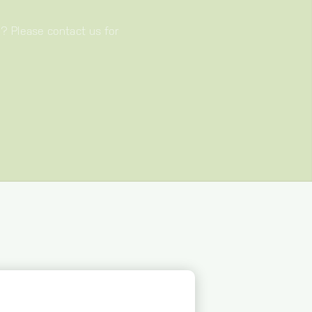
e? Please contact us for
S YOU