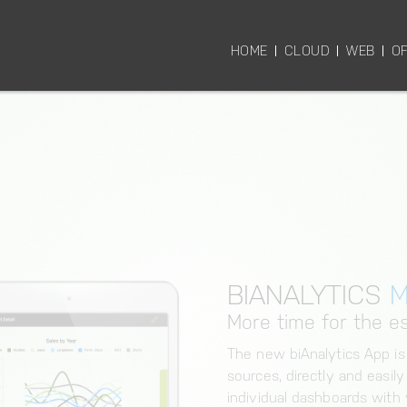
HOME
CLOUD
WEB
OF
BIANALYTICS
M
More time for the es
The new biAnalytics App is
sources, directly and easil
individual dashboards with v