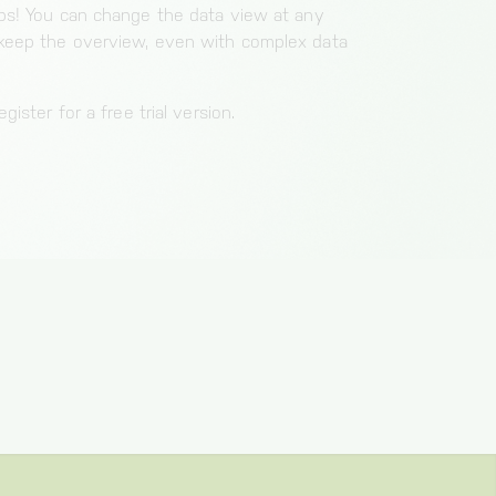
aps! You can change the data view at any
 keep the overview, even with complex data
gister for a free trial version.