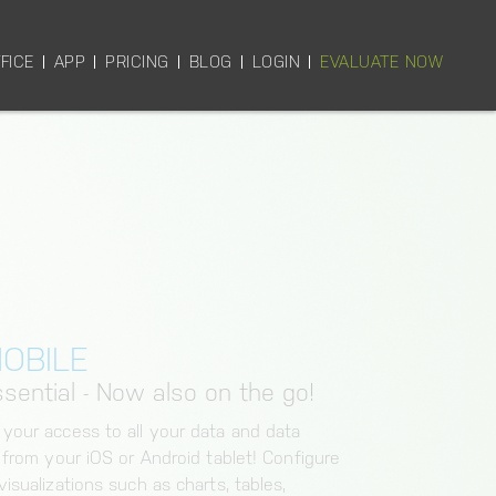
FICE
APP
PRICING
BLOG
LOGIN
EVALUATE NOW
OBILE
sential - Now also on the go!
 your access to all your data and data
y from your iOS or Android tablet! Configure
isualizations such as charts, tables,