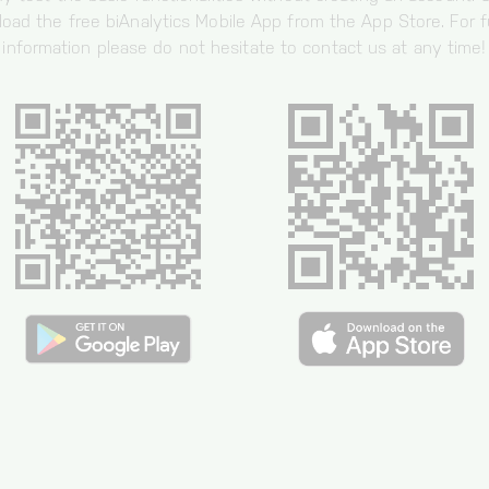
oad the free biAnalytics Mobile App from the App Store. For f
information please do not hesitate to contact us at any time!