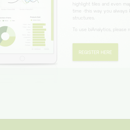
highlight tiles and even m
time -this way you always
structures.
To use biAnalytics, please re
REGISTER HERE