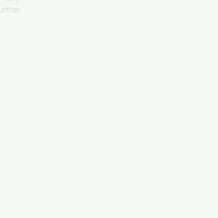
urther