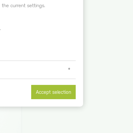
the current settings.
.
Accept selection
et further information at
/