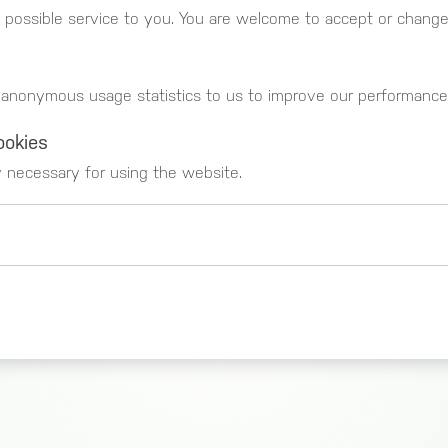
 possible service to you. You are welcome to accept or change 
 anonymous usage statistics to us to improve our performance
ookies
y necessary for using the website.
 _gat)
These cookies register usage data. You can g
https://www.google.com/intl/de_de/analytics