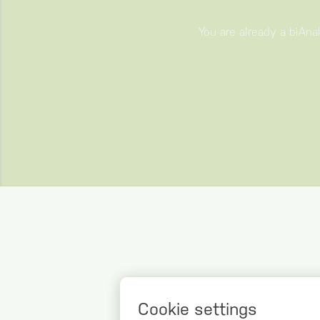
You are already a biAna
WHAT 
Cookie settings