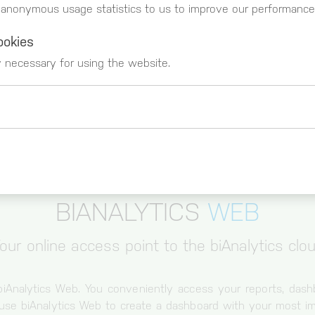
 anonymous usage statistics to us to improve our performance
ookies
y necessary for using the website.
 _gat)
These cookies register usage data. You can g
https://www.google.com/intl/de_de/analytics
BIANALYTICS
WEB
our online access point to the biAnalytics clo
biAnalytics Web. You conveniently access your reports, das
use biAnalytics Web to create a dashboard with your most im
Cookie for session and load balancer.