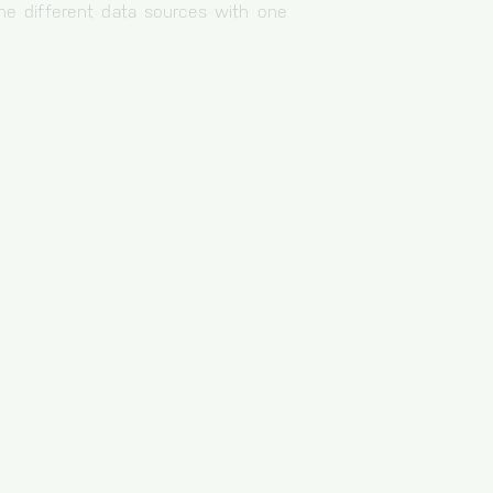
e different data sources with one