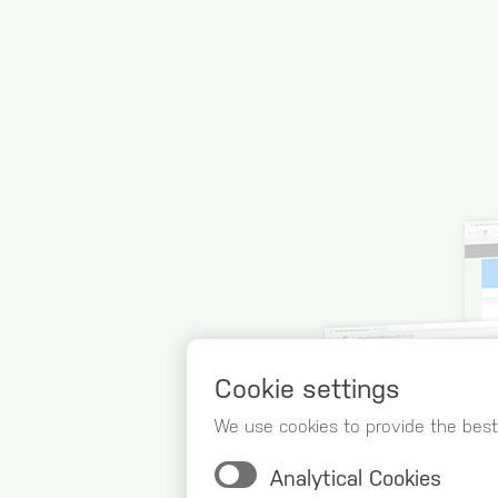
Cookie settings
We use cookies to provide the best
Analytical Cookies