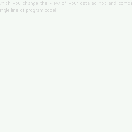
 which you change the view of your data ad hoc and combin
ingle line of program code!
Storage of the cookie settings.