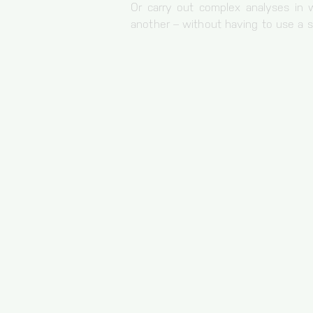
Or carry out complex analyses in
30 minutes
another – without having to use a s
Origin
bianalytics.cloud
cc, cc-analytics
Duration of storage
1 year
Origin
bianalytics.cloud