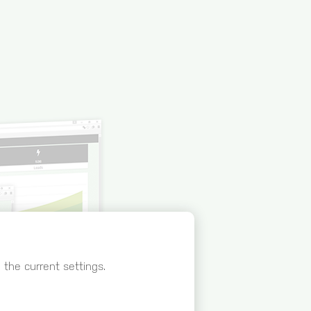
the current settings.