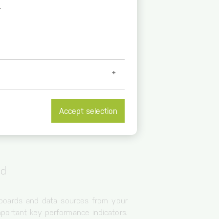
.
Accept selection
et further information at
/
ud
hboards and data sources from your
portant key performance indicators.