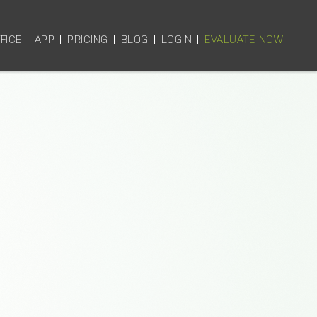
FICE
APP
PRICING
BLOG
LOGIN
EVALUATE NOW