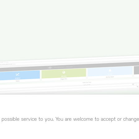
 possible service to you. You are welcome to accept or change 