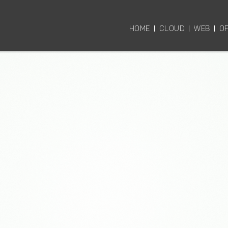
HOME
CLOUD
WEB
OF