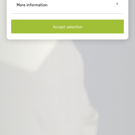
More information
Analytical Cookies
Google Analytics (_ga, _gid, _gat)
Accept selection
These cookies register usage data. You can get further
information at
https://www.google.com/intl/de_de/analytics/
Duration of storage
2 years
Origin
google.com
Necessary cookies
Session-handle
Cookie for session and load balancer.
Duration of storage
30 minutes
Origin