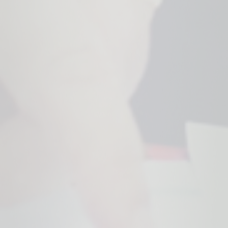
bianalytics.cloud
cc, cc-analytics
Storage of the cookie settings.
Duration of storage
1 year
Origin
bianalytics.cloud