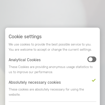
Cookie settings
We use cookies to provide the best possible service to you.
You are welcome to accept or change the current settings.
Analytical Cookies
These Cookies are providing anonymous usage statistics to
MORE TIME
MEHR TIME
us to improve our performance.
Absolutely necessary cookies
FOR YOUR DESCISION
FOR YOUR SUCCESS
These cookies are absolutely necessary for using the
website.
biAnalytics
biAnalytics
- More time for the essentials!
- More time for the essentials!