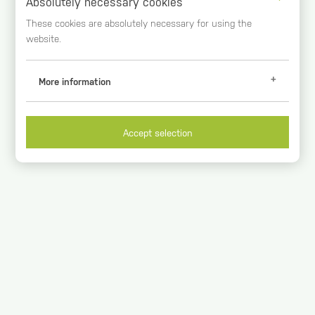
Absolutely necessary cookies
These cookies are absolutely necessary for using the
website.
More information
Analytical Cookies
Google Analytics (_ga, _gid, _gat)
Accept selection
These cookies register usage data. You can get further
information at
https://www.google.com/intl/de_de/analytics/
Duration of storage
2 years
Origin
google.com
Necessary cookies
Session-handle