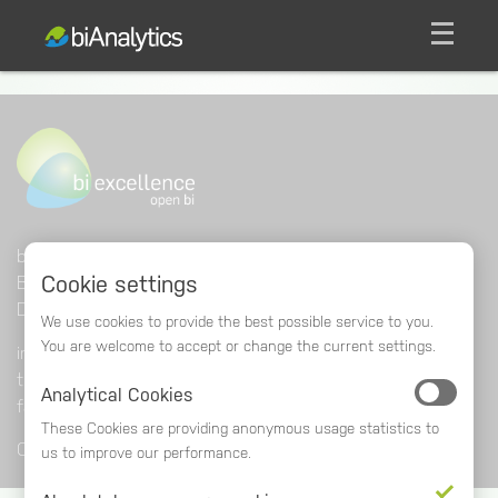
men
bi excellence software GmbH
Cookie settings
Beethovenstraße 24
DE
-
69221
Dossenheim
We use cookies to provide the best possible service to you.
You are welcome to accept or change the current settings.
info@biexcellence.com
tel
+49 (0) 6221 • 868 06-0
Analytical Cookies
fax
+49 (0) 6221 • 868 06-23
These Cookies are providing anonymous usage statistics to
Contact
Impressum
Sitemap
Privacy Policy
us to improve our performance.