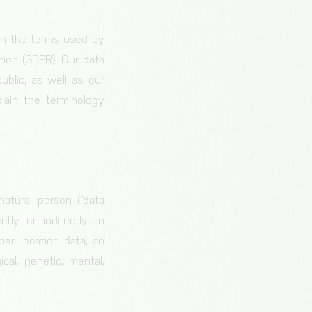
on the terms used by
tion (GDPR). Our data
ublic, as well as our
lain the terminology
natural person (“data
tly or indirectly, in
er, location data, an
cal, genetic, mental,