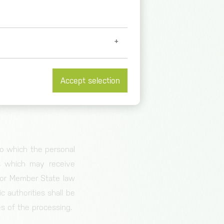
urposes and means of
ssing are determined
ts nomination may be
Accept selection
body which processes
et further information at
/
 to which the personal
es which may receive
n or Member State law
c authorities shall be
es of the processing.