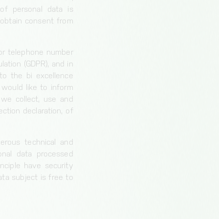
of personal data is
 obtain consent from
 or telephone number
lation (GDPR), and in
to the bi excellence
would like to inform
 we collect, use and
ction declaration, of
erous technical and
onal data processed
nciple have security
ta subject is free to