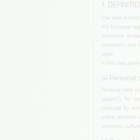
1. DEFINITI
The data protect
the European leg
protection decla
customers and bu
used.
In this data prote
a) Personal 
Personal data me
subject”). An id
particular by ref
online identifier
economic, cultural