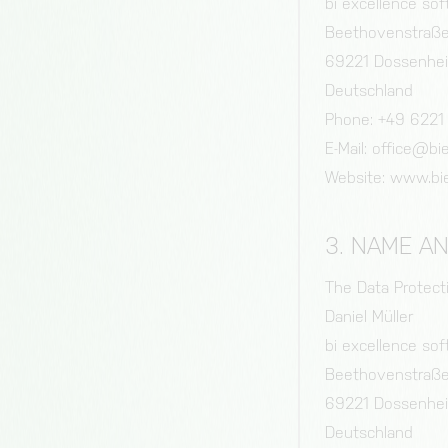
bi excellence s
Beethovenstraß
69221 Dossenhe
Deutschland
Phone: +49 6221
E-Mail: office@b
Website: www.bi
3. NAME A
The Data Protectio
Daniel Müller
bi excellence s
Beethovenstraß
69221 Dossenhe
Deutschland