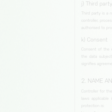
bianalytics.cloud
j) Third part
cc, cc-analytics
Third party is a 
Duration of storage
controller, proce
1 year
authorised to pr
Origin
bianalytics.cloud
k) Consent
Consent of the d
the data subject
signifies agreeme
2. NAME A
Controller for t
laws applicable
protection is: