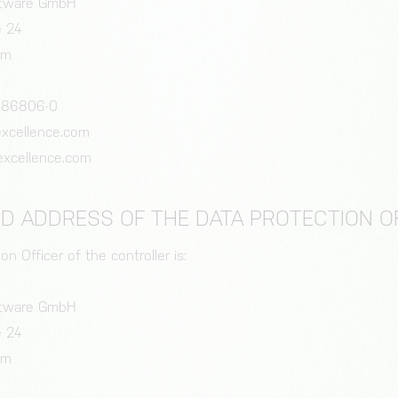
oftware GmbH
e 24
im
 86806-0
iexcellence.com
excellence.com
ND ADDRESS OF THE DATA PROTECTION O
n Officer of the controller is:
oftware GmbH
e 24
im