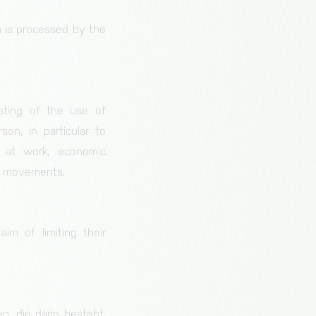
ta is processed by the
sting of the use of
son, in particular to
e at work, economic
 or movements.
im of limiting their
n, die darin besteht,