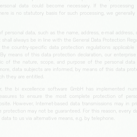
ersonal data could become necessary. If the processing 
ere is no statutory basis for such processing, we generally
f personal data, such as the name, address, e-mail address,
 shall always be in line with the General Data Protection Regu
the country-specific data protection regulations applicable 
y means of this data protection declaration, our enterprise 
lic of the nature, scope, and purpose of the personal data
more, data subjects are informed, by means of this data prote
ch they are entitled.
er, the bi excellence software GmbH has implemented num
measures to ensure the most complete protection of pers
site. However, Internet-based data transmissions may in pri
e protection may not be guaranteed. For this reason, every da
 data to us via alternative means, e.g. by telephone.