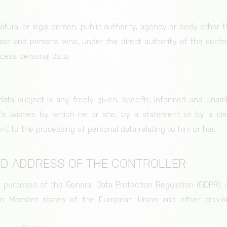
y
natural or legal person, public authority, agency or body other 
Storage of the cookie settings.
ssor and persons who, under the direct authority of the control
ocess personal data.
ata subject is any freely given, specific, informed and unam
's wishes by which he or she, by a statement or by a clear
nt to the processing of personal data relating to him or her.
ND ADDRESS OF THE CONTROLLER
he purposes of the General Data Protection Regulation (GDPR), 
 in Member states of the European Union and other provisi