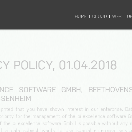
HOME
CLOUD
WEB
OF
Y POLICY, 01.04.2018
ENCE SOFTWARE GMBH, BEETHOVENST
SENHEIM
ighted that you have shown interest in our enterprise. Dat
h priority for the management of the bi excellence software 
f the bi excellence software GmbH is possible without any in
if a data subject wants to use special enterprise servic