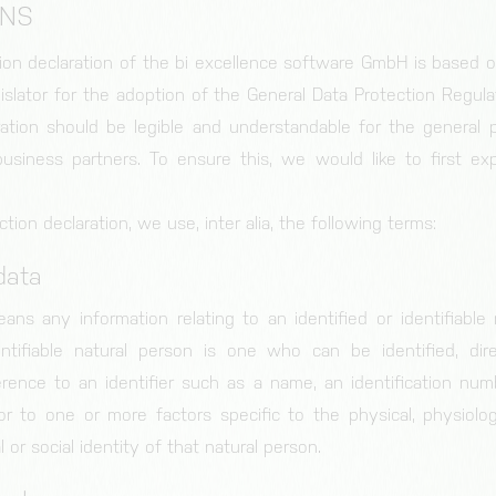
ONS
ion declaration of the bi excellence software GmbH is based 
islator for the adoption of the General Data Protection Regula
ration should be legible and understandable for the general p
siness partners. To ensure this, we would like to first exp
ction declaration, we use, inter alia, the following terms:
data
ans any information relating to an identified or identifiable 
entifiable natural person is one who can be identified, direc
erence to an identifier such as a name, an identification numb
 or to one or more factors specific to the physical, physiologi
 or social identity of that natural person.