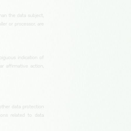
than the data subject,
ler or processor, are
biguous indication of
 affirmative action,
other data protection
ons related to data