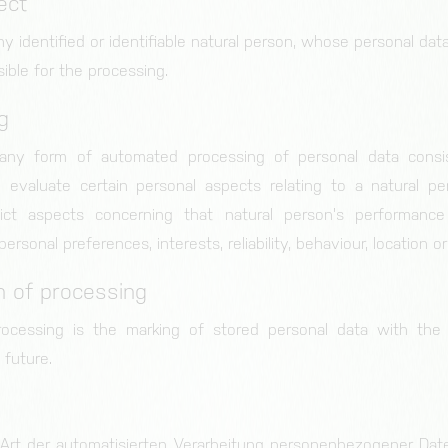
ect
ny identified or identifiable natural person, whose personal da
sible for the processing.
g
 any form of automated processing of personal data consi
 evaluate certain personal aspects relating to a natural per
ict aspects concerning that natural person's performanc
 personal preferences, interests, reliability, behaviour, location
on of processing
rocessing is the marking of stored personal data with the a
 future.
de Art der automatisierten Verarbeitung personenbezogener Date