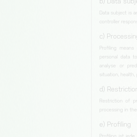
b) Data subj
Data subject is a
controller respon
c) Processin
Profiling means
personal data to
analyse or pred
situation, health,
d) Restricti
Restriction of p
processing in the
e) Profiling
Profiling ist je