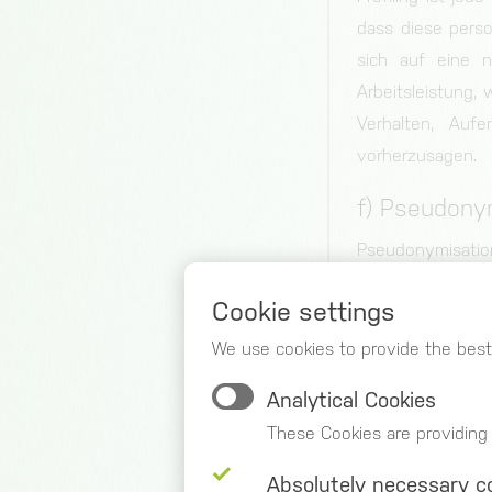
dass diese pers
sich auf eine n
Arbeitsleistung, 
Verhalten, Auf
vorherzusagen.
f) Pseudony
Pseudonymisation
no longer be attr
Cookie settings
that such additi
measures to ensur
We use cookies to provide the best
person.
Analytical Cookies
g) Controlle
These Cookies are providing
Controller or con
Absolutely necessary c