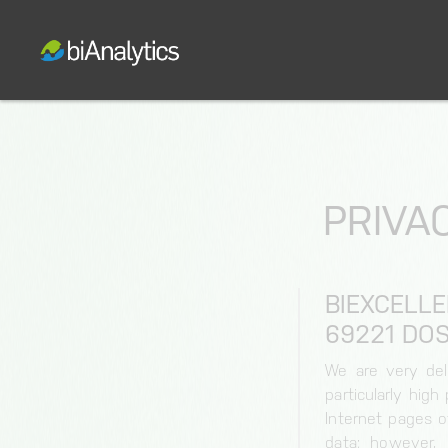
PRIVAC
BIEXCELL
9221 DOS
We are very del
particularly hig
Internet pages o
data; however, 