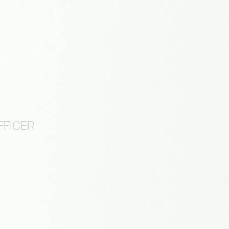
FFICER