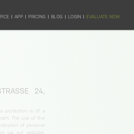
FICE
APP
PRICING
BLOG
LOGIN
EVALUATE NOW
RASSE 24, 6
a protection is of a
GmbH. The use of the
dication of personal
es via our website,