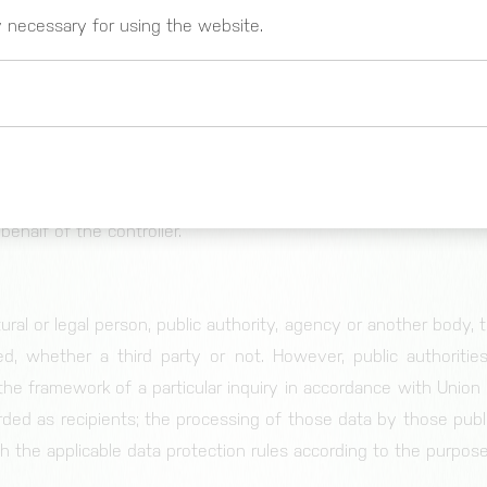
body which, alone or jointly with others, determines the p
y necessary for using the website.
f personal data; where the purposes and means of such proce
er State law, the controller or the specific criteria for i
Union or Member State law.
r
 _gat)
atural or legal person, public authority, agency or other 
These cookies register usage data. You can g
https://www.google.com/intl/de_de/analytics
behalf of the controller.
tural or legal person, public authority, agency or another body,
ed, whether a third party or not. However, public authoriti
 the framework of a particular inquiry in accordance with Unio
Cookie for session and load balancer.
rded as recipients; the processing of those data by those publi
h the applicable data protection rules according to the purpos