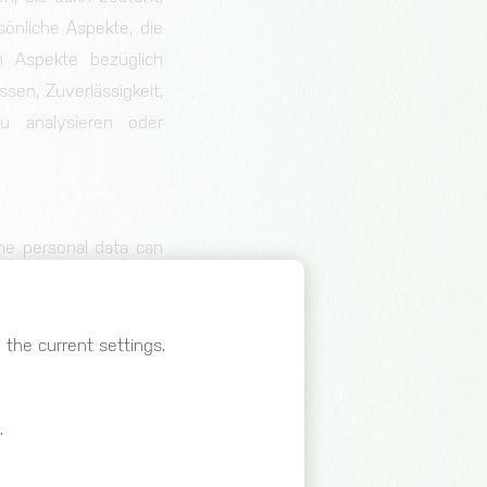
nliche Aspekte, die
m Aspekte bezüglich
ssen, Zuverlässigkeit,
zu analysieren oder
he personal data can
 information, provided
al and organisational
 identifiable natural
the current settings.
.
son, public authority,