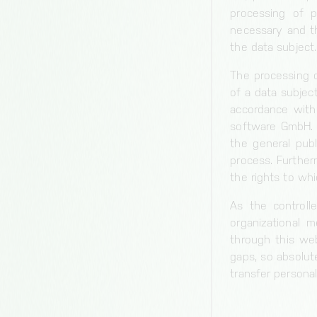
processing of p
necessary and th
the data subject.
The processing o
of a data subject
accordance with 
software GmbH. B
the general pub
process. Further
the rights to whi
As the controll
organizational 
through this web
gaps, so absolut
transfer personal